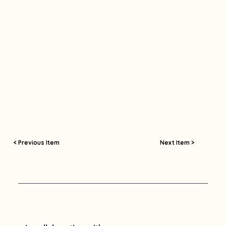
< Previous Item
Next Item >