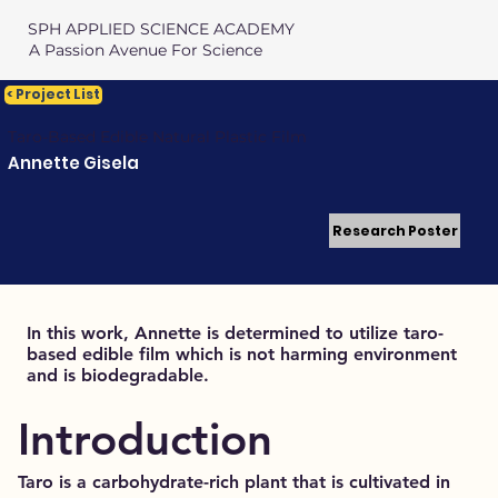
SPH APPLIED SCIENCE ACADEMY
A Passion Avenue For Science
< Project List
Taro-Based Edible Natural Plastic Film
Annette Gisela
Research Poster
In this work, Annette is determined to utilize taro-
based edible film which is not harming environment
and is biodegradable.
Introduction
Taro is a carbohydrate-rich plant that is cultivated in