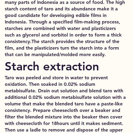
many parts of Indonesia as a source of food. The high
starch content of taro and its abundance make it a
good candidate for developing edible films in
Indonesia. Through a specified film-making process,
starches are combined with water and plasticizers
such as glycerol and sorbitol in order to form a thick
consistency.The starch provides the structure of the
film, and the plasticizers turn the starch into a form
that can be manipulated/molded more easily.
Starch extraction
Taro was peeled and store in water to prevent
oxidation. Then soaked in 0.02% sodium
metabisulfate. Drain out solution and blend taro with
additional 0.02% sodium metabisulfate solution with a
volume that make the blended taro have a paste-like
consistency. Prepare cheesecloth over a beaker and
filter the blended mixture into the beaker then cover
with cheesecloth for 18hours until it makes sediment.
Then use a ladle to remove and dispose of the upper