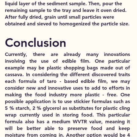
liquid layer of the sediment sample. Then, pour the
remaining sample to the tray and leave it oven dried.
After fully dried, grain until small particles were
obtained and sieved to homogenized the particle size.
Conclusion
Currently, there are already many innovations
involving the use of edible film. One particular
example may be plastic shopping bags made out of
cassava. In considering the different discovered traits
each formula of taro - based edible film, we may
consider new and innovative uses to add to efforts in
making the food industry more plastic - free. One
possible application is to use stickier formulas such as
5 % starch, 2 % glycerol as substitutes for plastic cling
wrap currently used in storing food. This particular
formula also has a medium WVTR value, meaning it
will be better able to preserve food and keep
moisture from coming in. Another option would be 4