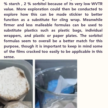
% starch , 2 % sorbitol because of its very low WVTR
value. More exploration could then be conducted to
explore how this can be made stickier to better
function as a substitute for cling wrap. Meanwhile
firmer and less malleable formulas can be used to
substitute plastics such as plastic bags, individual
wrappers, and plastic or paper plates. The sorbitol
formulas seem to overall be a better match for this
purpose, though it is important to keep in mind some
of the films cracked too easily to be applicable in this
sense.