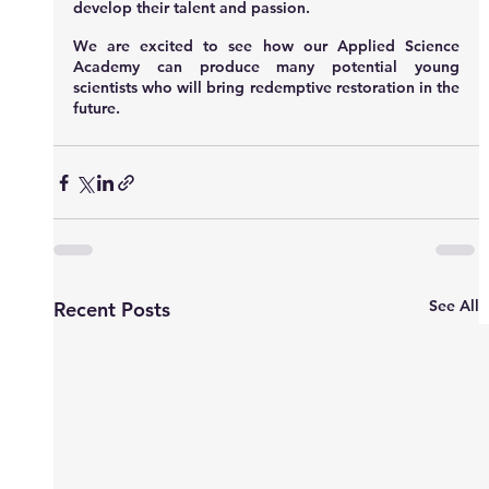
develop their talent and passion.
We are excited to see how our Applied Science 
Academy can produce many potential young 
scientists who will bring redemptive restoration in the 
future.
See All
Recent Posts