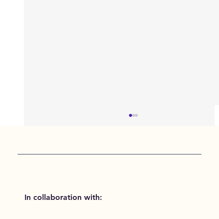
In collaboration with: