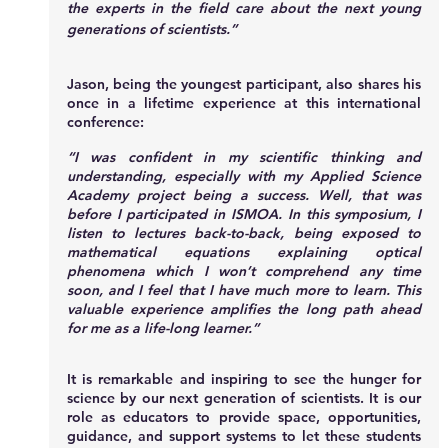
the experts in the field care about the next young 
generations of scientists.”
Jason, being the youngest participant, also shares his 
once in a lifetime experience at this international 
conference:
“I was confident in my scientific thinking and 
understanding, especially with my Applied Science 
Academy project being a success. Well, that was 
before I participated in ISMOA. In this symposium, I 
listen to lectures back-to-back, being exposed to 
mathematical equations explaining optical 
phenomena which I won’t comprehend any time 
soon, and I feel that I have much more to learn. This 
valuable experience amplifies the long path ahead 
for me as a life-long learner.”
It is remarkable and inspiring to see the hunger for 
science by our next generation of scientists. It is our 
role as educators to provide space, opportunities, 
guidance, and support systems to let these students 