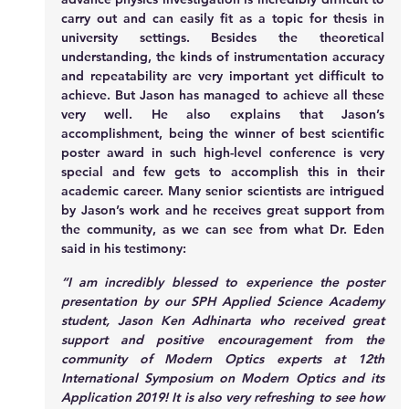
carry out and can easily fit as a topic for thesis in 
university settings. Besides the theoretical 
understanding, the kinds of instrumentation accuracy 
and repeatability are very important yet difficult to 
achieve. But Jason has managed to achieve all these 
very well. He also explains that Jason’s 
accomplishment, being the winner of best scientific 
poster award in such high-level conference is very 
special and few gets to accomplish this in their 
academic career. Many senior scientists are intrigued 
by Jason’s work and he receives great support from 
the community, as we can see from what Dr. Eden 
said in his testimony:
“I am incredibly blessed to experience the poster 
presentation by our SPH Applied Science Academy 
student, Jason Ken Adhinarta who received great 
support and positive encouragement from the 
community of Modern Optics experts at 12th 
International Symposium on Modern Optics and its 
Application 2019! It is also very refreshing to see how 