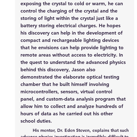
exposing the crystal to cold or warm, he can 
control the charging of the crystal and the 
storing of light within the crystal just like a 
battery storing electrical charges. He hopes 
his discovery can help in the development of 
compact and rechargeable lighting devices 
that he envisions can help provide lighting to 
remote areas without access to electricity. In 
the quest to understand the advanced physics 
behind this discovery, Jason also 
demonstrated the elaborate optical testing 
chamber that he built himself involving 
microcontrollers, sensors, virtual control 
panel, and custom-data analysis program that 
allow him to collect and analyze hundreds of 
hours of data as he carried out his other 
school duties. 
	His mentor, Dr. Eden Steven, explains that such 
advance physics investigation is incredibly difficult to 