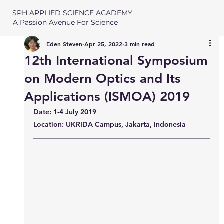
SPH APPLIED SCIENCE ACADEMY
A Passion Avenue For Science
Eden Steven
Apr 25, 2022
3 min read
12th International Symposium
on Modern Optics and Its
Applications (ISMOA) 2019
Date: 1-4 July 2019
Location: UKRIDA Campus, Jakarta, Indonesia