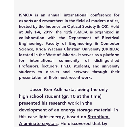
ISMOA
 is an annual international conference for 
experts and researchers in the field of modern optics, 
hosted by the Indonesian Optical Society (InOS). Held 
at July 1-4, 2019, the 12th ISMOA is organized in 
collaboration with the Department of Electrical 
Engineering, Faculty of Engineering & Computer 
Science, Krida Wacana Christian University (UKRIDA) 
located in the West of Jakarta. It serves as a platform 
for international community of distinguished 
Professors, lecturers, Ph.D. students, and university 
students to discuss and network through their 
presentation of their most recent work.
Jason Ken Adhinarta, being the only 
high school student (gr. 10 at the time) 
presented his research work in the 
development of an energy storage material, in 
this case light energy, based on 
Strontium 
Aluminate 
crystals
. He discovered that by 