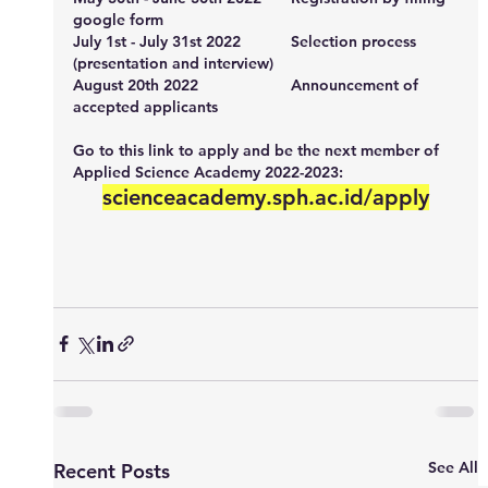
google form
July 1st - July 31st 2022		Selection process 
(presentation and interview)
August 20th 2022			Announcement of 
accepted applicants
Go to this link to apply and be the next member of 
Applied Science Academy 2022-2023:
scienceacademy.sph.ac.id/apply
See All
Recent Posts