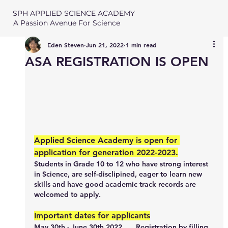
SPH APPLIED SCIENCE ACADEMY
A Passion Avenue For Science
Eden Steven
Jun 21, 2022
1 min read
ASA REGISTRATION IS OPEN
Applied Science Academy is open for 
application for generation 2022-2023.
Students in Grade 10 to 12 who have strong interest 
in Science, are self-disclipined, eager to learn new 
skills and have good academic track records are 
welcomed to apply. 
Important dates for applicants
May 30th - June 30th 2022
	Registration by filling 