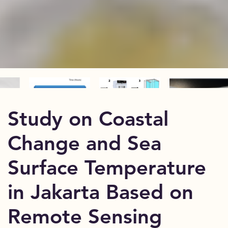
Study on Coastal
Change and Sea
Surface Temperature
in Jakarta Based on
Remote Sensing