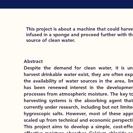
This project is about a machine that could harve
infused in a sponge and proceed further with the
source of clean water.
Abstract
Despite the demand for clean water, it is uni
harvest drinkable water exist, they are often exp
the availability of water sources in the area, li
has been renewed interest in the development
processes from atmospheric moisture. The key to 
harvesting systems is the absorbing agent that
currently under research, including but not lim
hygroscopic salts. However, most of these appr
scaled up from technical and economic perspecti
This project aims to develop a simple, cost-effe