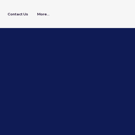
Contact Us
More...