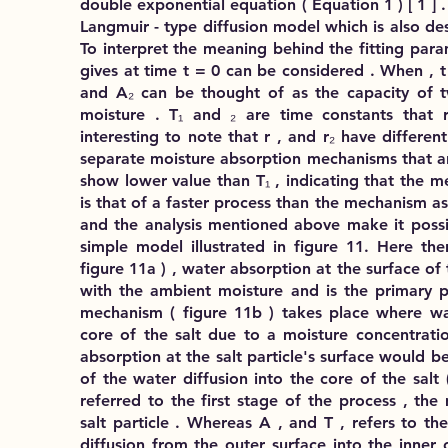
double exponential equation ( Equation 1 ) [ 1 ] .
Langmuir - type diffusion model which is also de
To interpret the meaning behind the fitting para
gives at time t = 0 can be considered . When , 
and A₂ can be thought of as the capacity of t
moisture . T₁ and ₂ are time constants that r
interesting to note that r , and r₂ have differen
separate moisture absorption mechanisms that ar
show lower value than T₁ , indicating that the m
is that of a faster process than the mechanism a
and the analysis mentioned above make it poss
simple model illustrated in figure 11. Here th
figure 11a ) , water absorption at the surface of t
with the ambient moisture and is the primary p
mechanism ( figure 11b ) takes place where wat
core of the salt due to a moisture concentratio
absorption at the salt particle's surface would be
of the water diffusion into the core of the salt 
referred to the first stage of the process , the
salt particle . Whereas A , and T , refers to t
diffusion from the outer surface into the inner c