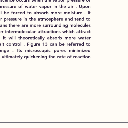
escence occurs when the vapor pressure of
 pressure of water vapor in the air . Upon
ill be forced to absorb more moisture . It
r pressure in the atmosphere and tend to
eans there are more surrounding molecules
er intermolecular attractions which attract
 it will theoretically absorb more water
lt control . Figure 13 can be referred to
onge . Its microscopic pores minimized
ultimately quickening the rate of reaction