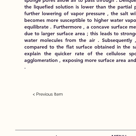
sponge pores allow air to pass through . Deliqu
the liquefied solution is lower than the partial
further lowering of vapor pressure , the salt w
becomes more susceptible to higher water vapo
equilibrate . Furthermore , a concave surface m
due to larger surface area ; this leads to strong
water molecules from the air . Subsequently ,
compared to the flat surface obtained in the sa
explain the quicker rate of the cellulose sp
agglomeration , exposing more surface area and 
.
< Previous Item