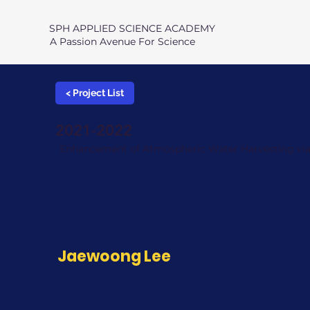
SPH APPLIED SCIENCE ACADEMY
A Passion Avenue For Science
< Project List
2021-2022
Enhancement of Atmospheric Water Harvesting via 
Jaewoong Lee