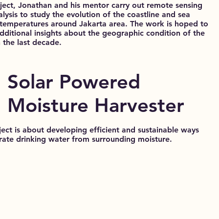
oject, Jonathan and his mentor carry out remote sensing
lysis to study the evolution of the coastline and sea
 temperatures around Jakarta area. The work is hoped to
additional insights about the geographic condition of the
n the last decade.
Solar Powered
Moisture Harvester
ject is about developing efficient and sustainable ways
rate drinking water from surrounding moisture.