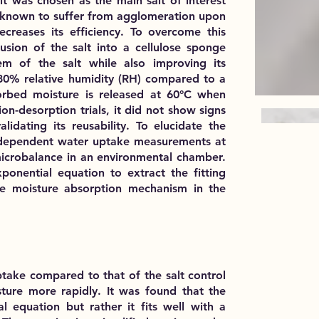
lt was chosen as the main salt of interest
is known to suffer from agglomeration upon
creases its efficiency. To overcome this
sion of the salt into a cellulose sponge
em of the salt while also improving its
% relative humidity (RH) compared to a
orbed moisture is released at 60°C when
on-desorption trials, it did not show signs
alidating its reusability. To elucidate the
me-dependent water uptake measurements at
microbalance in an environmental chamber.
onential equation to extract the fitting
e moisture absorption mechanism in the
ptake compared to that of the salt control
ure more rapidly. It was found that the
l equation but rather it fits well with a