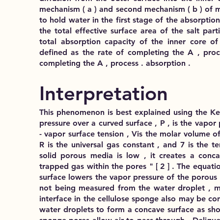
mechanism ( a ) and second mechanism ( b ) of m
to hold water in the first stage of the absorpti
the total effective surface area of the salt par
total absorption capacity of the inner core of 
defined as the rate of completing the A , proc
completing the A , process . absorption .
Interpretation
This phenomenon is best explained using the Kel
pressure over a curved surface , P , is the vapor p
- vapor surface tension , Vis the molar volume of t
R is the universal gas constant , and 7 is the t
solid porous media is low , it creates a conc
trapped gas within the pores " [ 2 ] . The equatio
surface lowers the vapor pressure of the porous 
not being measured from the water droplet , ma
interface in the cellulose sponge also may be co
water droplets to form a concave surface as show