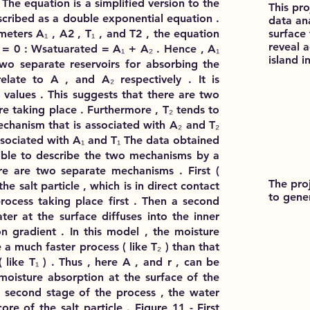
 The equation is a simplified version to the
This pr
scribed as a double exponential equation .
data ana
surface
meters A₁ , A2 , T₁ , and T2 , the equation
reveal 
t = 0 : Wsatuarated = A₁ + A₂ . Hence , A₁
island i
wo separate reservoirs for absorbing the
elate to A , and A₂ respectively . It is
t values . This suggests that there are two
e taking place . Furthermore , T₂ tends to
echanism that is associated with A₂ and T₂
ssociated with A₁ and T₁ The data obtained
ible to describe the two mechanisms by a
ere are two separate mechanisms . First (
The pro
he salt particle , which is in direct contact
to gene
rocess taking place first . Then a second
er at the surface diffuses into the inner
n gradient . In this model , the moisture
 a much faster process ( like T₂ ) than that
( like T₁ ) . Thus , here A , and r , can be
 moisture absorption at the surface of the
he second stage of the process , the water
ore of the salt particle . Figure 11 - First