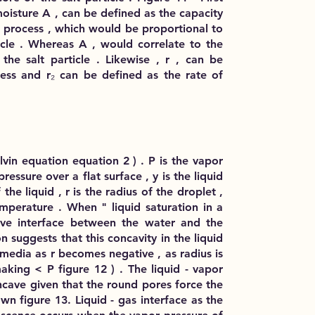
oisture A , can be defined as the capacity
on process , which would be proportional to
ticle . Whereas A , would correlate to the
the salt particle . Likewise , r , can be
ess and r₂ can be defined as the rate of
vin equation equation 2 ) . P is the vapor
ressure over a flat surface , y is the liquid
he liquid , r is the radius of the droplet ,
emperature . When " liquid saturation in a
ave interface between the water and the
n suggests that this concavity in the liquid
media as r becomes negative , as radius is
king < P figure 12 ) . The liquid - vapor
ncave given that the round pores force the
n figure 13. Liquid - gas interface as the