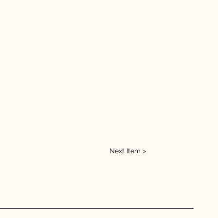
Next Item >