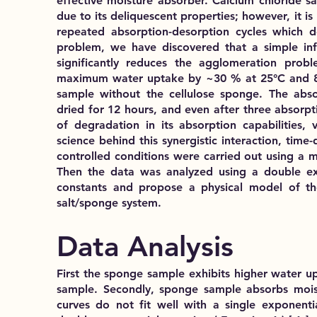
effective moisture absorber. Calcium chloride sa
due to its deliquescent properties; however, it 
repeated absorption-desorption cycles which de
problem, we have discovered that a simple infu
significantly reduces the agglomeration probl
maximum water uptake by ~30 % at 25°C and 80
sample without the cellulose sponge. The abs
dried for 12 hours, and even after three absorpti
of degradation in its absorption capabilities, v
science behind this synergistic interaction, ti
controlled conditions were carried out using a 
Then the data was analyzed using a double exp
constants and propose a physical model of th
salt/sponge system.
Data Analysis
First the sponge sample exhibits higher water u
sample. Secondly, sponge sample absorbs moist
curves do not fit well with a single exponentia