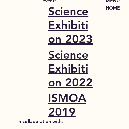
events
MENU
Science
HOME
Exhibiti
on 2023
Science
Exhibiti
on 2022
ISMOA
2019
In collaboration with: