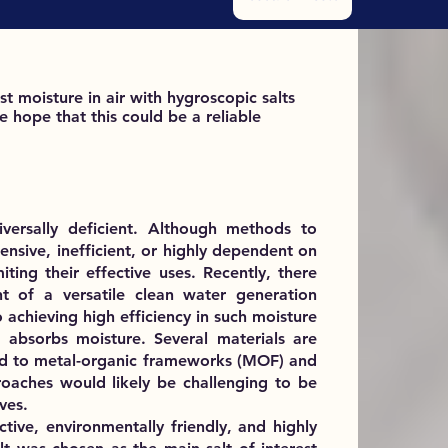
st moisture in air with hygroscopic salts
 hope that this could be a reliable
versally deficient. Although methods to
ensive, inefficient, or highly dependent on
miting their effective uses. Recently, there
 of a versatile clean water generation
achieving high efficiency in such moisture
 absorbs moisture. Several materials are
ited to metal-organic frameworks (MOF) and
oaches would likely be challenging to be
ves.
ctive, environmentally friendly, and highly