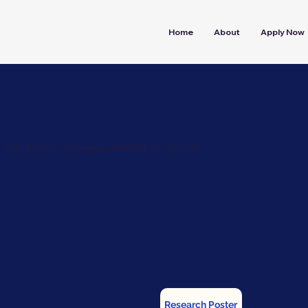
Home
About
Apply Now
Salt-Infused Sponges and Peltier Devices
Research Poster