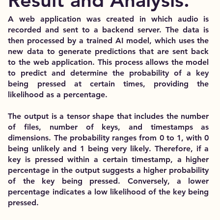
Result and Analysis.
A web application was created in which audio is
recorded and sent to a backend server. The data is
then processed by a trained AI model, which uses the
new data to generate predictions that are sent back
to the web application. This process allows the model
to predict and determine the probability of a key
being pressed at certain times, providing the
likelihood as a percentage.
The output is a tensor shape that includes the number
of files, number of keys, and timestamps as
dimensions. The probability ranges from 0 to 1, with 0
being unlikely and 1 being very likely. Therefore, if a
key is pressed within a certain timestamp, a higher
percentage in the output suggests a higher probability
of the key being pressed. Conversely, a lower
percentage indicates a low likelihood of the key being
pressed.