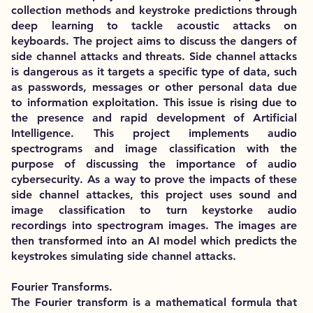
collection methods and keystroke predictions through
deep learning to tackle acoustic attacks on
keyboards. The project aims to discuss the dangers of
side channel attacks and threats. Side channel attacks
is dangerous as it targets a specific type of data, such
as passwords, messages or other personal data due
to information exploitation. This issue is rising due to
the presence and rapid development of Artificial
Intelligence. This project implements audio
spectrograms and image classification with the
purpose of discussing the importance of audio
cybersecurity. As a way to prove the impacts of these
side channel attackes, this project uses sound and
image classification to turn keystorke audio
recordings into spectrogram images. The images are
then transformed into an AI model which predicts the
keystrokes simulating side channel attacks.
Fourier Transforms.
The Fourier transform is a mathematical formula that