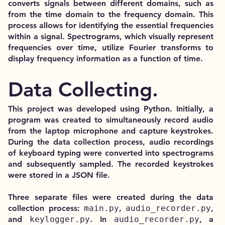
converts signals between different domains, such as
from the time domain to the frequency domain. This
process allows for identifying the essential frequencies
within a signal. Spectrograms, which visually represent
frequencies over time, utilize Fourier transforms to
display frequency information as a function of time.
Data Collecting.
This project was developed using Python. Initially, a
program was created to simultaneously record audio
from the laptop microphone and capture keystrokes.
During the data collection process, audio recordings
of keyboard typing were converted into spectrograms
and subsequently sampled. The recorded keystrokes
were stored in a JSON file.
Three separate files were created during the data
collection process:
main.py
,
audio_recorder.py
,
and
keylogger.py
. In
audio_recorder.py
, a