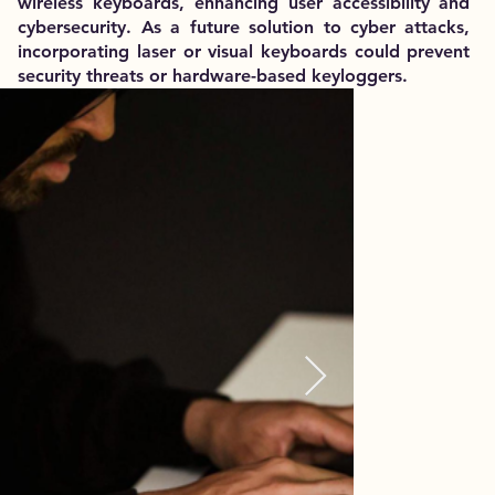
wireless keyboards, enhancing user accessibility and
cybersecurity. As a future solution to cyber attacks,
incorporating laser or visual keyboards could prevent
security threats or hardware-based keyloggers.