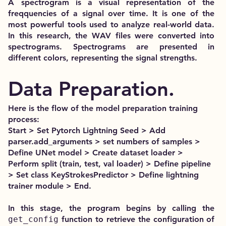
A spectrogram is a visual representation of the
freqquencies of a signal over time. It is one of the
most powerful tools used to analyze real-world data.
In this research, the WAV files were converted into
spectrograms. Spectrograms are presented in
different colors, representing the signal strengths.
Data Preparation.
Here is the flow of the model preparation training
process:
Start > Set Pytorch Lightning Seed > Add
parser.add_arguments > set numbers of samples >
Define UNet model > Create dataset loader >
Perform split (train, test, val loader) > Define pipeline
> Set class KeyStrokesPredictor > Define lightning
trainer module > End.
In this stage, the program begins by calling the
get_config
function to retrieve the configuration of