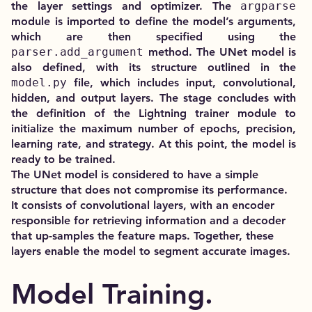
the layer settings and optimizer. The
argparse
module is imported to define the model’s arguments,
which are then specified using the
parser.add_argument
method. The UNet model is
also defined, with its structure outlined in the
model.py
file, which includes input, convolutional,
hidden, and output layers. The stage concludes with
the definition of the Lightning trainer module to
initialize the maximum number of epochs, precision,
learning rate, and strategy. At this point, the model is
ready to be trained.
The UNet model is considered to have a simple
structure that does not compromise its performance.
It consists of convolutional layers, with an encoder
responsible for retrieving information and a decoder
that up-samples the feature maps. Together, these
layers enable the model to segment accurate images.
Model Training.