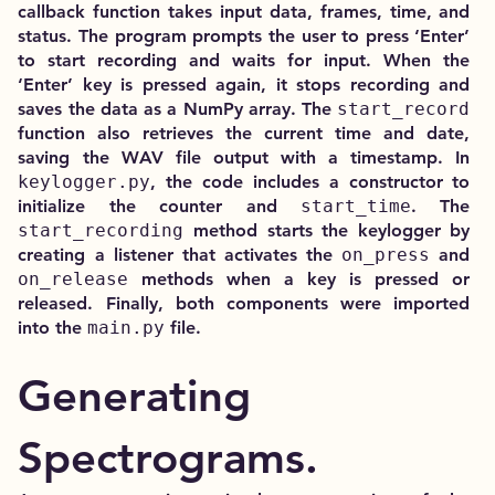
callback function takes input data, frames, time, and
status. The program prompts the user to press ‘Enter’
to start recording and waits for input. When the
‘Enter’ key is pressed again, it stops recording and
saves the data as a NumPy array. The
start_record
function also retrieves the current time and date,
saving the WAV file output with a timestamp. In
keylogger.py
, the code includes a constructor to
initialize the counter and
start_time
. The
start_recording
method starts the keylogger by
creating a listener that activates the
on_press
and
on_release
methods when a key is pressed or
released. Finally, both components were imported
into the
main.py
file.
Generating
Spectrograms.