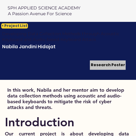
SPH APPLIED SCIENCE ACADEMY
A Passion Avenue For Science
< Project List
Developing Data Collection Methods through Acoustic
Keyboard and Audio-based Keyboard Attack
Nabila Jandini Hidajat
Research Poster
In this work, Nabila and her mentor aim to develop
data collection methods using acoustic and audio-
based keyboards to mitigate the risk of cyber
attacks and threats.
Introduction
Our current project is about developing data