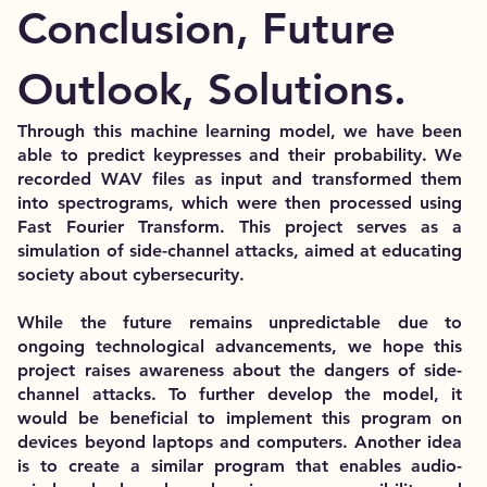
Conclusion, Future
Outlook, Solutions.
Through this machine learning model, we have been
able to predict keypresses and their probability. We
recorded WAV files as input and transformed them
into spectrograms, which were then processed using
Fast Fourier Transform. This project serves as a
simulation of side-channel attacks, aimed at educating
society about cybersecurity.
While the future remains unpredictable due to
ongoing technological advancements, we hope this
project raises awareness about the dangers of side-
channel attacks. To further develop the model, it
would be beneficial to implement this program on
devices beyond laptops and computers. Another idea
is to create a similar program that enables audio-