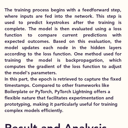
The training process begins with a feedforward step,
where inputs are fed into the network. This step is
used to predict keystrokes after the training is
complete. The model is then evaluated using a loss
function to compare current predictions with
expected outcomes. Based on this evaluation, the
model updates each node in the hidden layers
according to the loss function. One method used for
training the model is backpropagation, which
computes the gradient of the loss function to adjust
the model's parameters.
In this part, the epoch is retrieved to capture the fixed
timestamps. Compared to other frameworks like
Boilerplate or PyTorch, PyTorch Lightning offers a
flexible nature that facilitates experimentation and
prototyping, making it particularly useful for training
complex models efficiently.