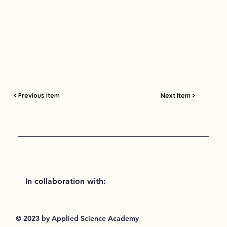
< Previous Item
Next Item >
In collaboration with:
© 2023 by Applied Science Academy