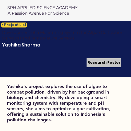
SPH APPLIED SCIENCE ACADEMY
A Passion Avenue For Science
< Project List
Development of a Monitoring System for Algae Cultivation
Using pH and Temperature Sensors
Yashika Sharma
Research Poster
Yashika's project explores the use of algae to
combat pollution, driven by her background in
biology and chemistry. By developing a smart
monitoring system with temperature and pH
sensors, she aims to optimize algae cultivation,
offering a sustainable solution to Indonesia's
pollution challenges.