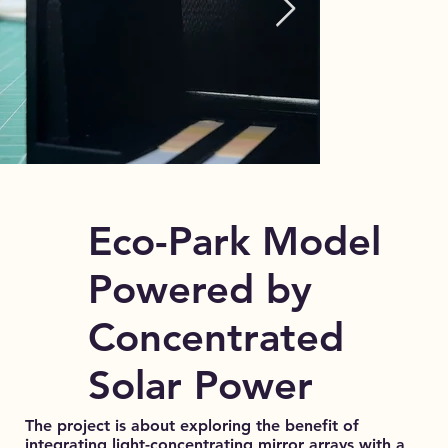
Eco-Park Model
Powered by
Concentrated
Solar Power
The project is about exploring the benefit of
integrating light-concentrating mirror arrays with a