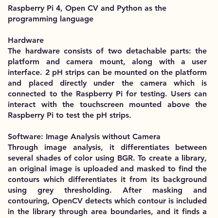
Raspberry Pi 4, Open CV and Python as the
programming language
Hardware
The hardware consists of two detachable parts: the
platform and camera mount, along with a user
interface. 2 pH strips can be mounted on the platform
and placed directly under the camera which is
connected to the Raspberry Pi for testing. Users can
interact with the touchscreen mounted above the
Raspberry Pi to test the pH strips.
Software: Image Analysis without Camera
Through image analysis, it differentiates between
several shades of color using BGR. To create a library,
an original image is uploaded and masked to find the
contours which differentiates it from its background
using grey thresholding. After masking and
contouring, OpenCV detects which contour is included
in the library through area boundaries, and it finds a