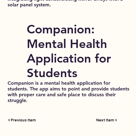
solar panel system.
Companion:
Mental Health
Application for
Students
Companion is a mental health application for
students. The app aims to point and provide students
with proper care and safe place to discuss their
struggle.
< Previous Item
Next Item >