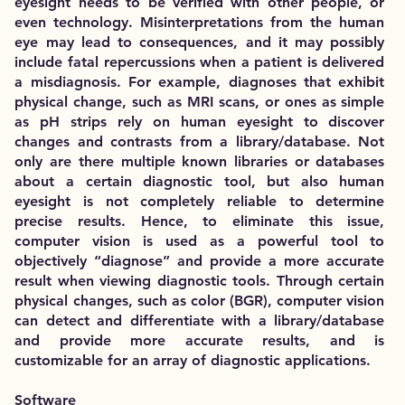
eyesight needs to be verified with other people, or
even technology. Misinterpretations from the human
eye may lead to consequences, and it may possibly
include fatal repercussions when a patient is delivered
a misdiagnosis. For example, diagnoses that exhibit
physical change, such as MRI scans, or ones as simple
as pH strips rely on human eyesight to discover
changes and contrasts from a library/database. Not
only are there multiple known libraries or databases
about a certain diagnostic tool, but also human
eyesight is not completely reliable to determine
precise results. Hence, to eliminate this issue,
computer vision is used as a powerful tool to
objectively “diagnose” and provide a more accurate
result when viewing diagnostic tools. Through certain
physical changes, such as color (BGR), computer vision
can detect and differentiate with a library/database
and provide more accurate results, and is
customizable for an array of diagnostic applications.
Software