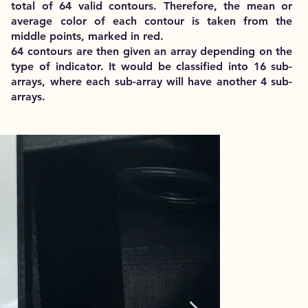
total of 64 valid contours. Therefore, the mean or
average color of each contour is taken from the
middle points, marked in red.
64 contours are then given an array depending on the
type of indicator. It would be classified into 16 sub-
arrays, where each sub-array will have another 4 sub-
arrays.