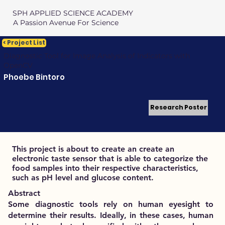
SPH APPLIED SCIENCE ACADEMY
A Passion Avenue For Science
< Project List
Diagnostic Tool for Image Analysis of Indicators with
OpenCV
Phoebe Bintoro
Research Poster
This project is about to create an create an
electronic taste sensor that is able to categorize the
food samples into their respective characteristics,
such as pH level and glucose content.
Abstract
Some diagnostic tools rely on human eyesight to
determine their results. Ideally, in these cases, human