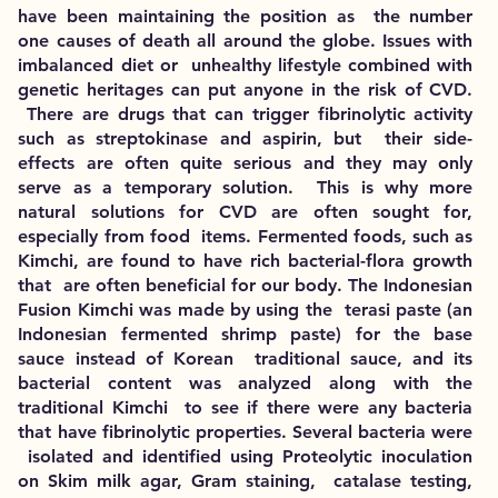
have been maintaining the position as the number
one causes of death all around the globe. Issues with
imbalanced diet or unhealthy lifestyle combined with
genetic heritages can put anyone in the risk of CVD.
There are drugs that can trigger fibrinolytic activity
such as streptokinase and aspirin, but their side-
effects are often quite serious and they may only
serve as a temporary solution. This is why more
natural solutions for CVD are often sought for,
especially from food items. Fermented foods, such as
Kimchi, are found to have rich bacterial-flora growth
that are often beneficial for our body. The Indonesian
Fusion Kimchi was made by using the terasi paste (an
Indonesian fermented shrimp paste) for the base
sauce instead of Korean traditional sauce, and its
bacterial content was analyzed along with the
traditional Kimchi to see if there were any bacteria
that have fibrinolytic properties. Several bacteria were
isolated and identified using Proteolytic inoculation
on Skim milk agar, Gram staining, catalase testing,