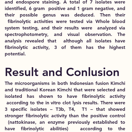
and endospore staining. A total of 7 isolates were
identified, 6 gram positive and 1 gram negative, and
their possible genus was deduced. Then their
fibrinolytic activities were tested via Whole blood
system testing, and their results were analyzed via
spectrophotometry, and visual observation. The
analysis revealed that although all isolates have
fibrinolytic activity, 3 of them has the highest
potential.
Result and Conlusion
The microorganisms in both Indonesian fusion Kimchi
and traditional Korean Kimchi that were selected and
isolated has shown to have fibrinolytic activity
according to the in vitro clot lysis results. There were
3 specific isolates – T3b, T4, T1 – that showed
stronger fibrinolytic activity than the positive control
(nattokinase, an enzyme previously established to
have fibrinolytic abilities) according to the