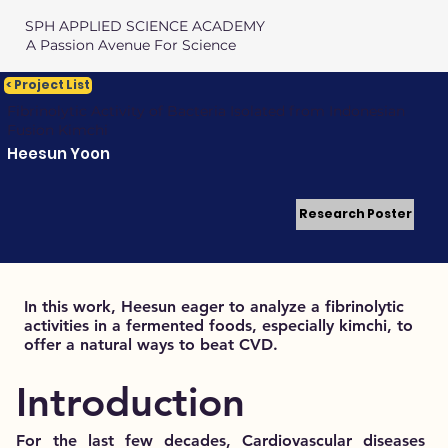
SPH APPLIED SCIENCE ACADEMY
A Passion Avenue For Science
< Project List
Fibrinolytic Activity of Bacteria Isolated from Indonesian
Fusion Kimchi
Heesun Yoon
Research Poster
In this work, Heesun eager to analyze a fibrinolytic
activities in a fermented foods, especially kimchi, to
offer a natural ways to beat CVD.
Introduction
For the last few decades, Cardiovascular diseases