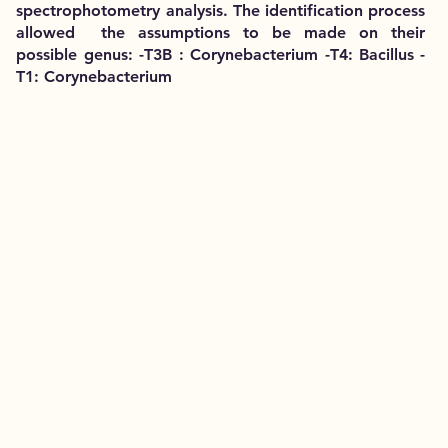
spectrophotometry analysis. The identification process
allowed the assumptions to be made on their
possible genus: -T3B : Corynebacterium -T4: Bacillus -
T1: Corynebacterium