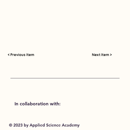
< Previous Item
Next Item >
In collaboration with:
© 2023 by Applied Science Academy