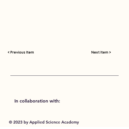
< Previous Item
Next Item >
In collaboration with:
© 2023 by Applied Science Academy