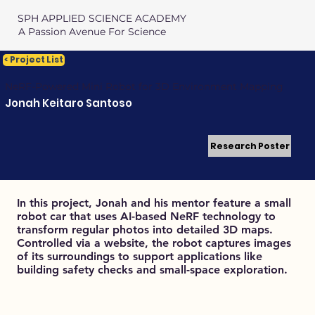
SPH APPLIED SCIENCE ACADEMY
A Passion Avenue For Science
< Project List
NeRF-Powered Mini Robot for 3D Environment Mapping
Jonah Keitaro Santoso
Research Poster
In this project, Jonah and his mentor feature a small
robot car that uses AI-based NeRF technology to
transform regular photos into detailed 3D maps.
Controlled via a website, the robot captures images
of its surroundings to support applications like
building safety checks and small-space exploration.