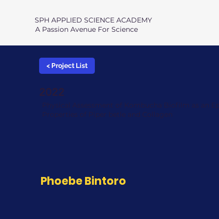
SPH APPLIED SCIENCE ACADEMY
A Passion Avenue For Science
< Project List
2022
Physical Assessment of Kombucha Biofilm as an E
Properties of Piper betle and Collagen
Phoebe Bintoro