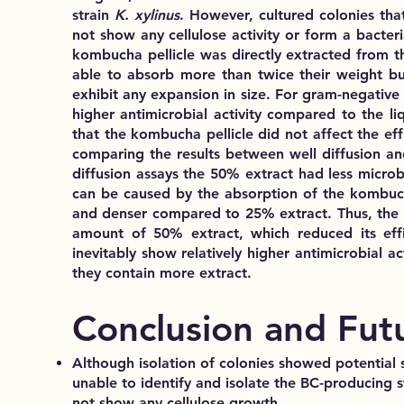
strain
K. xylinus
. However, cultured colonies tha
not show any cellulose activity
or form a bacteria
kombucha pellicle was
directly extracted from th
able to
absorb more than twice their weight but
exhibit any expansion in size. For gram-negative
higher antimicrobial activity compared to the liq
that the kombucha pellicle did not affect the effi
comparing the results between well diffusion and 
diffusion assays the 50% extract had
less microbi
can be caused by the
absorption of the kombuch
and denser compared to 25% extract. Thus, the p
amount of 50% extract, which reduced its effic
inevitably show
relatively higher antimicrobial act
they contain more extract.
Conclusion and Fut
Although isolation of colonies showed potential 
unable to identify and isolate the BC-producing s
not show any cellulose growth.