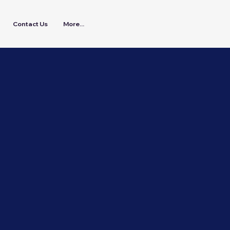
Contact Us
More...