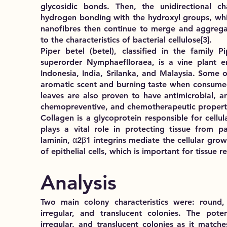
glycosidic bonds. Then, the unidirectional ch
hydrogen bonding with the hydroxyl groups, whi
nanofibres then continue to merge and aggregat
to the characteristics of bacterial cellulose
[3]
.
Piper betel (betel), classified in the family 
superorder Nymphaeflloraea, is a vine plant e
Indonesia, India, Srilanka, and Malaysia. Some of
aromatic scent and burning taste when consumed
leaves are also proven to have antimicrobial, an
chemopreventive, and chemotherapeutic propert
Collagen is a glycoprotein responsible for cellu
plays a vital role in protecting tissue from p
laminin, α2β1 integrins mediate the cellular gr
of epithelial cells, which is important for tissue 
Analysis
Two main colony characteristics were:
round,
irregular, and translucent colonies
. The potent
irregular, and translucent colonies as it matche