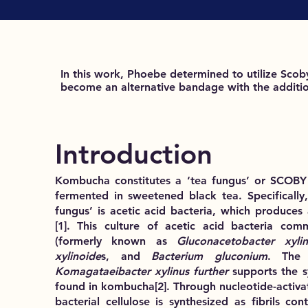
In this work, Phoebe determined to utilize Sco
become an alternative bandage with the addition
Introduction
Kombucha constitutes a ‘tea fungus’ or SCOBY (
fermented in sweetened black tea. Specifically,
fungus’ is acetic acid bacteria, which produces a
[1]
. This culture of acetic acid bacteria co
(formerly known as
Gluconacetobacter xylin
xylinoide
s, and
Bacterium gluconium
. The 
Komagataeibacter xylinus further
supports the 
found in kombucha
[2]
. Through nucleotide-activa
bacterial cellulose is synthesized as fibrils co