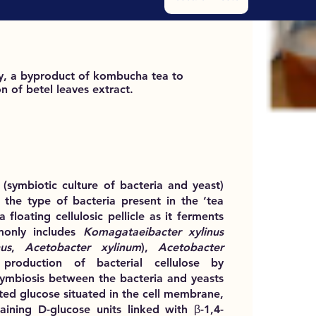
by, a byproduct of kombucha tea to
 of betel leaves extract.
symbiotic culture of bacteria and yeast)
 the type of bacteria present in the ‘tea
 floating cellulosic pellicle as it ferments
mmonly includes
Komagataeibacter xylinus
us
,
Acetobacter xylinum
),
Acetobacter
production of bacterial cellulose by
symbiosis between the bacteria and yeasts
ted glucose situated in the cell membrane,
ntaining D-glucose units linked with β-1,4-