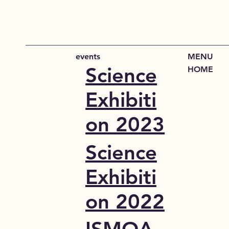
events
MENU
Science
HOME
Exhibiti
on 2023
Science
Exhibiti
on 2022
ISMOA