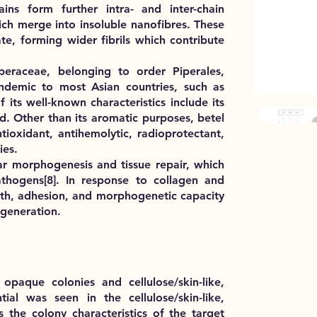
ains form further intra- and inter-chain
ch merge into insoluble nanofibres. These
e, forming wider fibrils which contribute
Piperaceae, belonging to order Piperales,
ndemic to most Asian countries, such as
 its well-known characteristics include its
. Other than its aromatic purposes, betel
tioxidant, antihemolytic, radioprotectant,
ies.
lar morphogenesis and tissue repair, which
athogens[8]. In response to collagen and
owth, adhesion, and morphogenetic capacity
regeneration.
 opaque colonies
and
cellulose/skin-like,
ial was seen in the cellulose/skin-like,
s the colony characteristics of the target