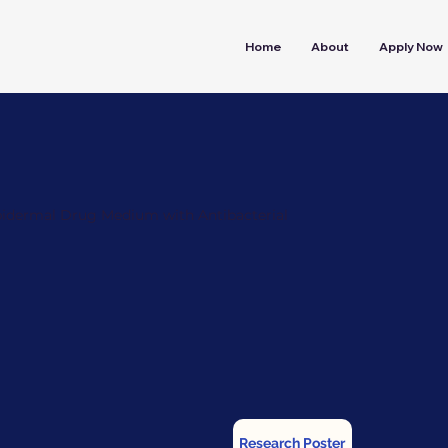
Home
About
Apply Now
pidermal Drug Medium with Antibacterial
Research Poster