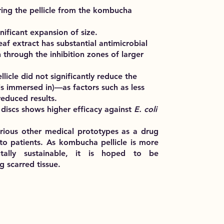
iring the pellicle from the kombucha
gnificant expansion of size.
eaf extract has substantial antimicrobial
 through the inhibition zones of larger
llicle did not significantly reduce the
t is immersed in)—as factors such as less
reduced results.
discs shows higher efficacy against
E. coli
 various other medical prototypes as a drug
to patients. As kombucha pellicle is more
ntally sustainable, it is hoped to be
g scarred tissue.