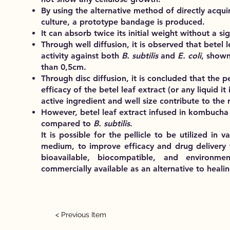
By using the alternative method of directly acqu
culture, a prototype bandage is produced.
It can absorb twice its initial weight without a si
Through well diffusion, it is observed that betel l
activity against both
B. subtilis
and
E. coli
, shown
than 0,5cm.
Through disc diffusion, it is concluded that the pe
efficacy of the betel leaf extract (or any liquid i
active ingredient and well size contribute to the 
However, betel leaf extract infused in kombucha 
compared to
B. subtilis
.
It is possible for the pellicle to be utilized in
medium, to improve efficacy and drug delivery 
bioavailable, biocompatible, and environme
commercially available as an alternative to healin
< Previous Item