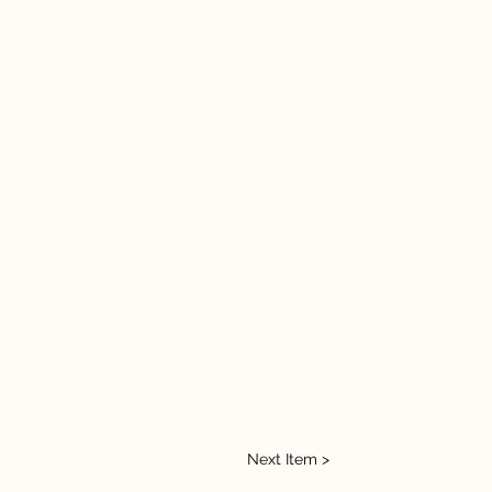
Next Item >