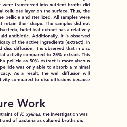
t were transferred into nutrient broths
did
l cellulose layer on the surface. Thus, the
e pellicle and sterilized
. All samples were
 retain their shape
. The samples did not
 bacteria,
betel leaf extract has a relatively
uid antibiotic
. Additionally, it is observed
cacy of the active ingredients (extract). In
disc diffusion, it is observed that in disc
al activity
compared to 25% extract. This
a pellicle
as 50% extract is more viscous
ellicle was only able to absorb a minimal
acy. As a result, the well diffusion will
ivity
compared to disc diffusions because
ure Work
strains of
K. xylinus
, the investigation was
trand of bacteria as cultured broths did