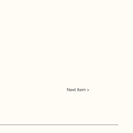
Next Item >