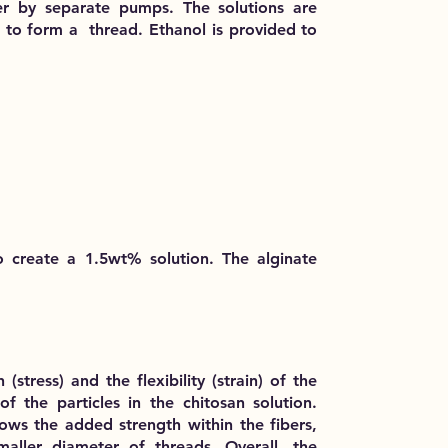
r by separate pumps. The solutions are
o form a thread. Ethanol is provided to
o create a 1.5wt% solution. The alginate
(stress) and the flexibility (strain) of the
f the particles in the chitosan solution.
shows the added strength within the fibers,
maller diameter of threads. Overall, the