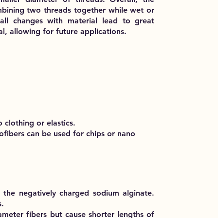
bining two threads together while wet or
ll changes with material lead to great
al, allowing for future applications.
 clothing or elastics.
ofibers can be used for chips or nano
h the negatively charged sodium alginate.
s.
iameter fibers but cause shorter lengths of