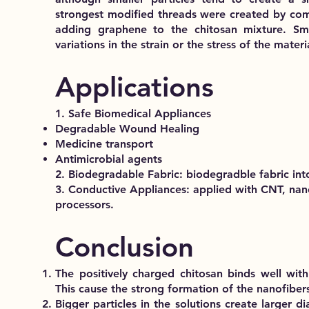
strongest modified threads were created by com
adding graphene to the chitosan mixture. Sma
variations in the strain or the stress of the materi
Applications
1. Safe Biomedical Appliances
Degradable Wound Healing
Medicine transport
Antimicrobial agents
2. Biodegradable Fabric: biodegradble fabric into
3. Conductive Appliances: applied with CNT, nan
processors.
Conclusion
The positively charged chitosan binds well wit
This cause the strong formation of the nanofiber
Bigger particles in the solutions create larger d