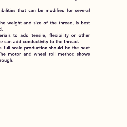
ibilities that can be modified for several
he weight and size of the thread, is best
d.
als to add tensile, flexibility or other
e can add conductivity to the thread.
o a full scale production should be the next
s. The motor and wheel roll method shows
hrough.