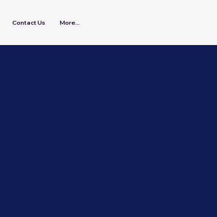
Contact Us
More...