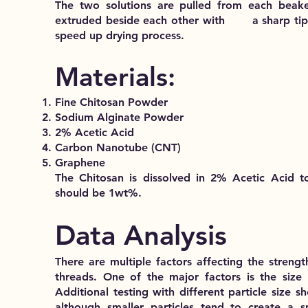
The two solutions are pulled from each beake
extruded beside each other with a sharp tip t
speed up drying process.
Materials:
Fine Chitosan Powder
Sodium Alginate Powder
2% Acetic Acid
Carbon Nanotube (CNT)
Graphene
The Chitosan is dissolved in 2% Acetic Acid t
should be 1wt%.
Data Analysis
There are multiple factors affecting the strength 
threads. One of the major factors is the size o
Additional testing with different particle size 
although smaller particles tend to create a s