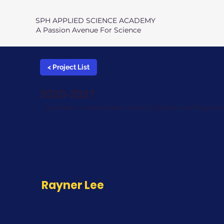
SPH APPLIED SCIENCE ACADEMY
A Passion Avenue For Science
< Project List
2020-2021
Synthesis of Nanofibers from Chitosan and Alginat
Rayner Lee