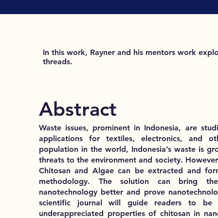
In this work, Rayner and his mentors work explo
threads.
Abstract
Waste issues, prominent in Indonesia, are stud
applications for textiles, electronics, and 
population in the world, Indonesia’s waste is g
threats to the environment and society. However,
Chitosan and Algae can be extracted and for
methodology. The solution can bring the
nanotechnology better and prove nanotechnology
scientific journal will guide readers to 
underappreciated properties of chitosan in nan