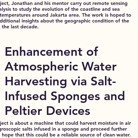
oject, Jonathan and his mentor carry out remote sensing
lysis to study the evolution of the coastline and sea
 temperatures around Jakarta area. The work is hoped to
additional insights about the geographic condition of the
n the last decade.
Enhancement of
Atmospheric Water
Harvesting via Salt-
Infused Sponges and
Peltier Devices
ject is about a machine that could harvest moisture in air
groscopic salts infused in a sponge and proceed further
 hope that this could be a reliable source of clean water.