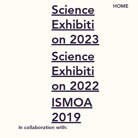
Science
HOME
Exhibiti
on 2023
Science
Exhibiti
on 2022
ISMOA
2019
In collaboration with: