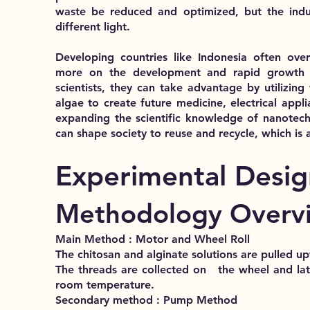
waste be reduced and optimized, but the indu
different light.
Developing countries like Indonesia often ove
more on the development and rapid growth o
scientists, they can take advantage by utilizing
algae to create future medicine, electrical appli
expanding the scientific knowledge of nanotec
can shape society to reuse and recycle, which is 
Experimental Desig
Methodology Overv
Main Method : Motor and Wheel Roll
The chitosan and alginate solutions are pulled u
The threads are collected on the wheel an
room temperature.
Secondary method : Pump Method