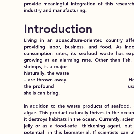
provide meaningful integration of this research
industry and manufacturing.
Introduction
Living in an aquaculture-oriented country aff
providing labor, business, and food. As In
consumption rates, its seafood waste has exp
growing at an alarming rate. Other than fish, c
shrimps, is a major delicacy for
Naturally, the waste – the shell
– are thrown away. However, scien
the profound usage that a seco
shells can bring.
In addition to the waste products of seafood, 
algae. This product naturally thrives in the ocea
it destroys habitats in the ocean. Currently, sci
jelly or as a food-safe thickening agent, but
potential in this biomaterial. If scientists can 