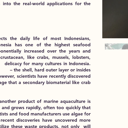
 into the real-world applications for the
ects the daily life of most Indonesians,
donesia has one of the highest seafood
onentially increased over the years and
rustacean, like crabs, mussels, lobsters,
 many cultures in Indonesia.
, hard outer layer or insides
tists have recently discovered
ndary biomaterial like crab
another product of marine aquaculture is
n and grows rapidly, often too quickly that
entists and food manufacturers use algae for
 recent discoveries have uncovered more
utilize these waste products, not only will