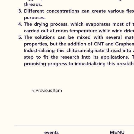
threads.
Different concentrations can create various flex
purposes.
The drying process, which evaporates most of t
carried out at room temperature while wind drie
The solutions can be mixed with several materi
properties, but the addition of CNT and Graphen
Industrializing this chitosan-alginate thread int
step to fit the research into its application
promising progress to industrializing this breakt
< Previous Item
events
MENU