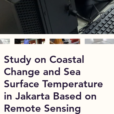
Study on Coastal
Change and Sea
Surface Temperature
in Jakarta Based on
Remote Sensing