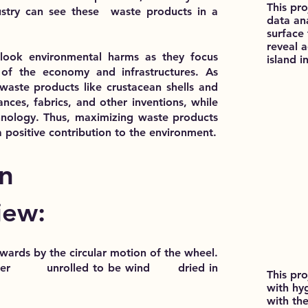
This pr
stry can see these waste products in a
data ana
surface
reveal 
rlook environmental harms as they focus
island i
f the economy and infrastructures. As
 waste products like crustacean shells and
ances, fabrics, and other inventions, while
hnology. Thus, maximizing waste products
a positive contribution to the environment.
n
iew:
pwards by the circular motion of the wheel.
d later unrolled to be wind dried in
This pro
with hy
with the