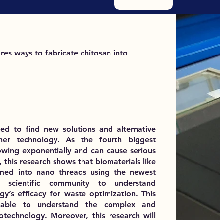
res ways to fabricate chitosan into
ied to find new solutions and alternative
other technology. As the fourth biggest
rowing exponentially and can cause serious
 this research shows that biomaterials like
med into nano threads using the newest
 scientific community to understand
’s efficacy for waste optimization. This
be able to understand the complex and
otechnology. Moreover, this research will