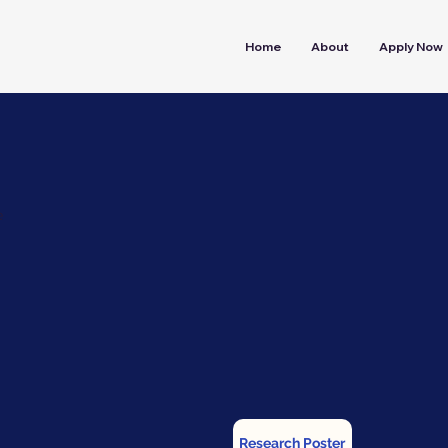
Home
About
Apply Now
e
Research Poster