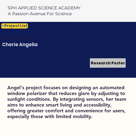
SPH APPLIED SCIENCE ACADEMY
A Passion Avenue For Science
< Project List
Window Polarizer
Cherie Angelia
Research Poster
Angel's project focuses on designing an automated
window polarizer that reduces glare by adjusting to
sunlight conditions. By integrating sensors, her team
aims to enhance smart living and accessibility,
offering greater comfort and convenience for users,
especially those with limited mobility.