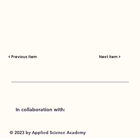
< Previous Item
Next Item >
In collaboration with:
© 2023 by Applied Science Academy