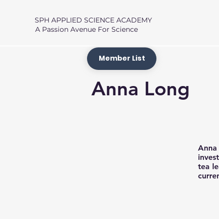
SPH APPLIED SCIENCE ACADEMY
A Passion Avenue For Science
Member List
Anna Long
Anna 
inves
tea l
curren