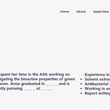
Home
About
Apply Now
spent her time in the ASA working on
Experience i
tigating the bioactive properties of green
Solvent extra
eaves. Anna graduated in _ _ _ _ and is
Antibacterial 
tly pursuing _ _ _ _ at _ _ _ _
Working in a
Report writin