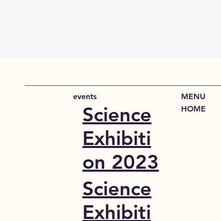
events
MENU
Science
HOME
Exhibiti
on 2023
Science
Exhibiti