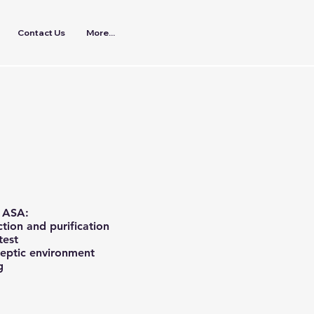
Contact Us
More...
n ASA:
ction and purification
test
septic environment
g