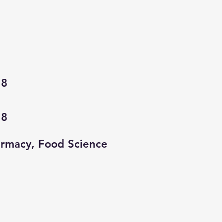
18
18
rmacy, Food Science