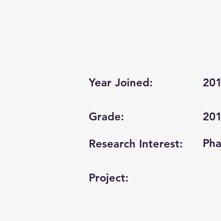
Year Joined:
20
Grade:
20
Pha
Research Interest:
Project: