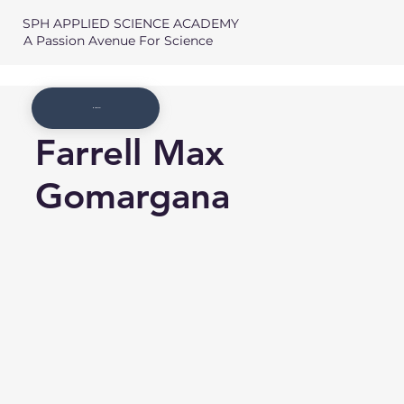
SPH APPLIED SCIENCE ACADEMY
A Passion Avenue For Science
Member List
Farrell Max
Gomargana