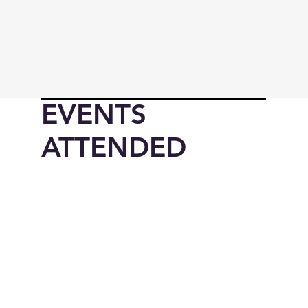
EVENTS
ATTENDED