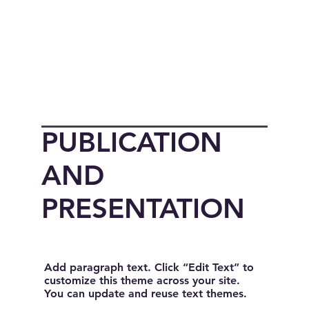
PUBLICATION
AND
PRESENTATION
Add paragraph text. Click “Edit Text” to
customize this theme across your site.
You can update and reuse text themes.