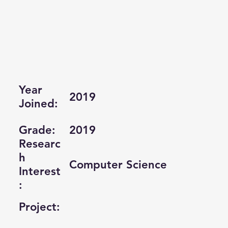
Year
2019
Joined:
Grade:
2019
Researc
h
Computer Science
Interest
:
Project: