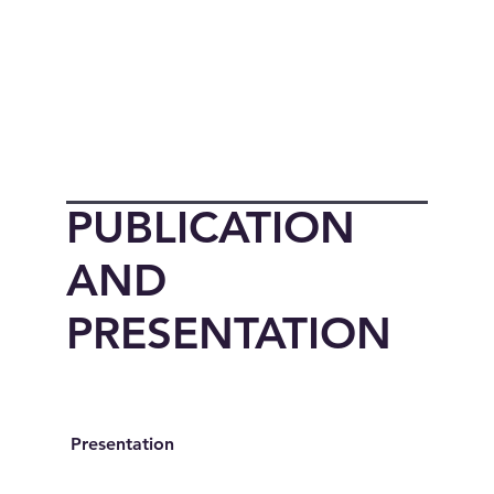
PUBLICATION
AND
PRESENTATION
Presentation