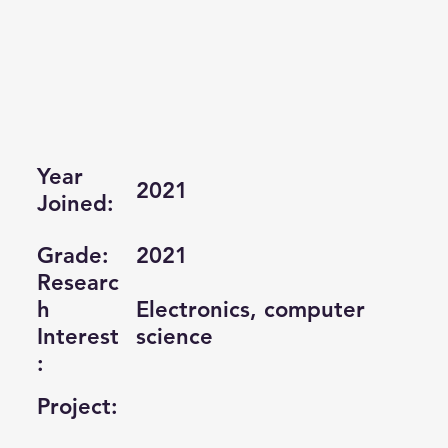
Year
2021
Joined:
Grade:
2021
Researc
Electronics, computer
h
science
Interest
:
Project: