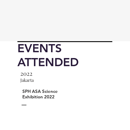
EVENTS
ATTENDED
2022
Jakarta
SPH ASA Science
Exhibition 2022