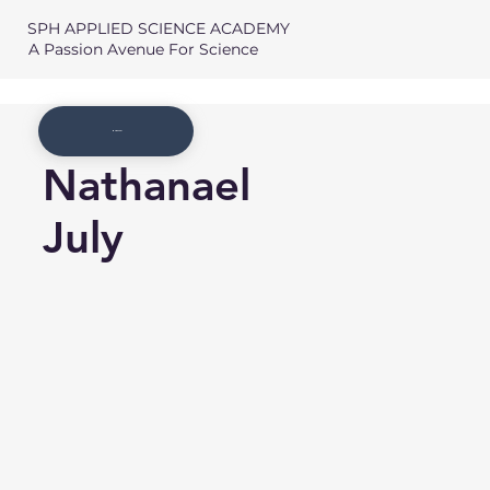
SPH APPLIED SCIENCE ACADEMY
A Passion Avenue For Science
Member List
Nathanael
July