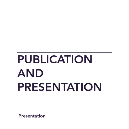
PUBLICATION
AND
PRESENTATION
Presentation