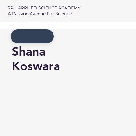
SPH APPLIED SCIENCE ACADEMY
A Passion Avenue For Science
Member List
Shana
Koswara