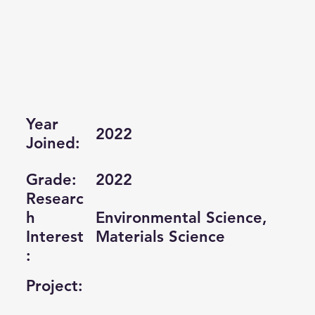
Year
2022
Joined:
Grade:
2022
Researc
Environmental Science,
h
Materials Science
Interest
:
Project: