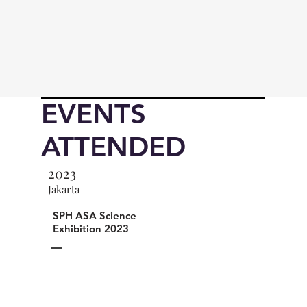
EVENTS
ATTENDED
2023
Jakarta
SPH ASA Science
Exhibition 2023