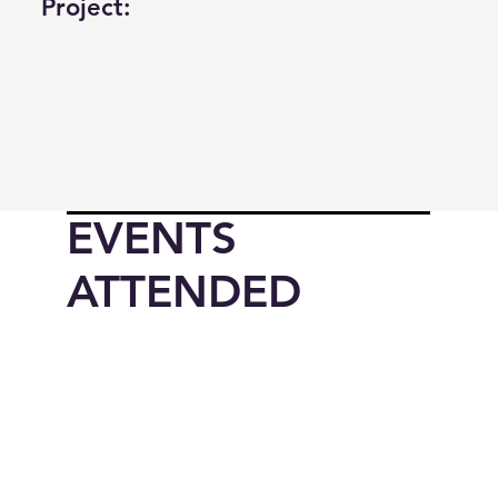
Project:
EVENTS
ATTENDED