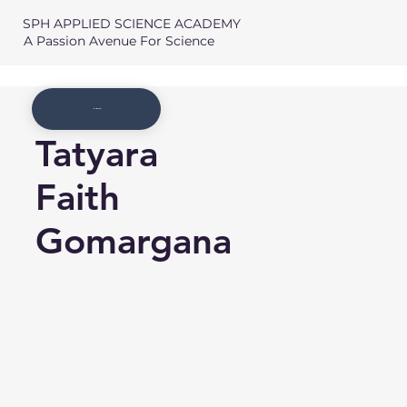
SPH APPLIED SCIENCE ACADEMY
A Passion Avenue For Science
Member List
Tatyara
Faith
Gomargana