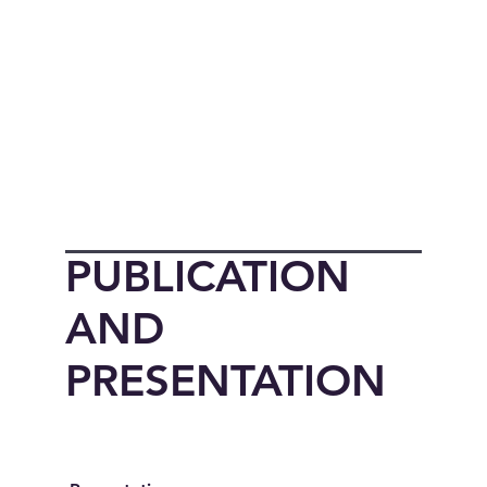
PUBLICATION
AND
PRESENTATION