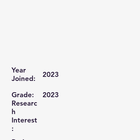
Year
2023
Joined:
Grade:
2023
Researc
h
Interest
: